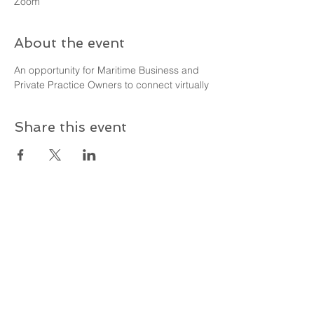
Zoom
About the event
An opportunity for Maritime Business and 
Private Practice Owners to connect virtually
Share this event