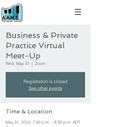
Business & Private
Practice Virtual
Meet-Up
Wed, May 31
  |  
Zoom
Registration is closed
See other events
Time & Location
May 31, 2023, 7:00 p.m. – 8:30 p.m. ADT